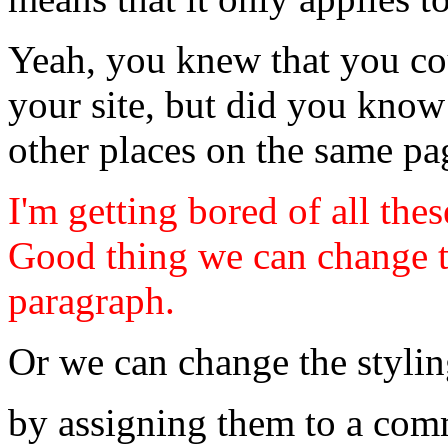
Yeah, you knew that you c
your site, but did you know
other places on the same p
I'm getting bored of all the
Good thing we can change th
paragraph.
Or we can change the stylin
by assigning them to a com