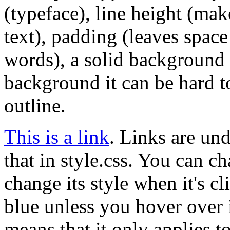
(typeface), line height (mak
text), padding (leaves space 
words), a solid background c
background it can be hard to
outline.
This is a link
. Links are und
that in style.css. You can ch
change its style when it's c
blue unless you hover over 
means that it only applies to