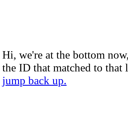
Hi, we're at the bottom now
the ID that matched to that
jump back up.