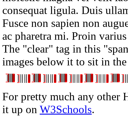
consequat ligula. Duis ull
Fusce non sapien non augu
ac pharetra mi. Proin varius
The "clear" tag in this "spa
images below it to sit in the
For pretty much any other
it up on
W3Schools
.