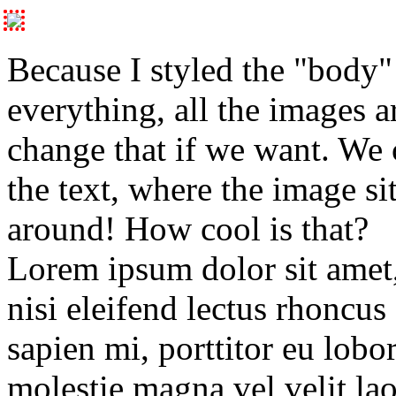
Because I styled the "body" 
everything, all the images a
change that if we want. We
the text, where the image si
around! How cool is that?
Lorem ipsum dolor sit amet, 
nisi eleifend lectus rhoncus 
sapien mi, porttitor eu lobo
molestie magna vel velit lao