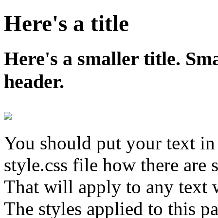
Here's a title
Here's a smaller title. S
header.
You should put your text in 
style.css file how there are s
That will apply to any text 
The styles applied to this p