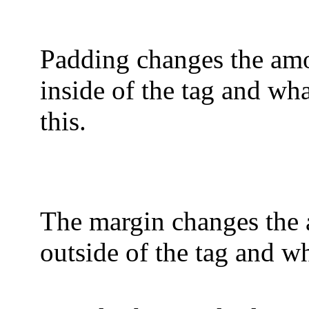
Padding changes the amo
inside of the tag and wha
this.
The margin changes the 
outside of the tag and wha