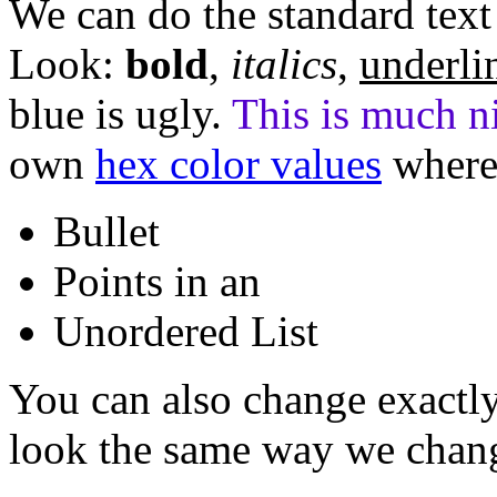
We can do the standard text 
Look:
bold
,
italics
,
underli
blue is ugly.
This is much ni
own
hex color values
where
Bullet
Points in an
Unordered List
You can also change exactl
look the same way we chang